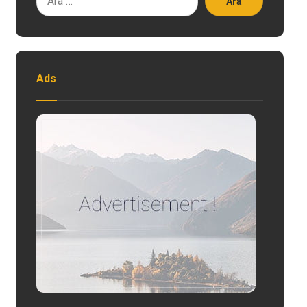
Ara
Ads