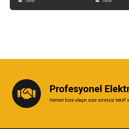
Genel
Genel
Profesyonel Elekt
Hemen bize ulaşın size ücretsiz teklif v