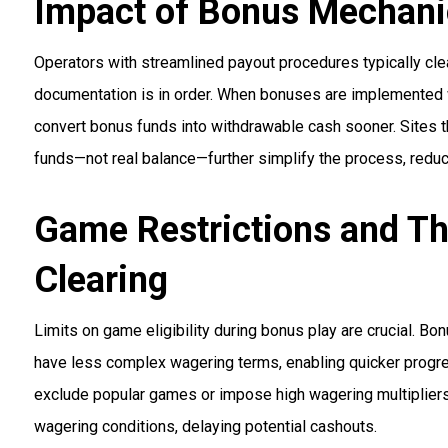
Impact of Bonus Mechani
Operators with streamlined payout procedures typically clea
documentation is in order. When bonuses are implemented w
convert bonus funds into withdrawable cash sooner. Sites t
funds—not real balance—further simplify the process, reduci
Game Restrictions and Th
Clearing
Limits on game eligibility during bonus play are crucial. Bo
have less complex wagering terms, enabling quicker progres
exclude popular games or impose high wagering multipliers 
wagering conditions, delaying potential cashouts.