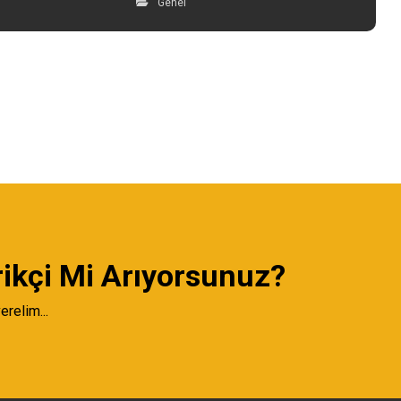
Genel
rikçi Mi Arıyorsunuz?
erelim...