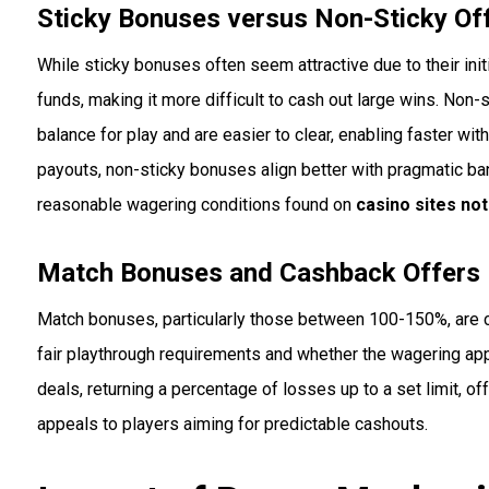
Sticky Bonuses versus Non-Sticky Of
While sticky bonuses often seem attractive due to their initi
funds, making it more difficult to cash out large wins. Non-
balance for play and are easier to clear, enabling faster wi
payouts, non-sticky bonuses align better with pragmatic b
reasonable wagering conditions found on
casino sites no
Match Bonuses and Cashback Offers
Match bonuses, particularly those between 100-150%, are
fair playthrough requirements and whether the wagering app
deals, returning a percentage of losses up to a set limit, o
appeals to players aiming for predictable cashouts.