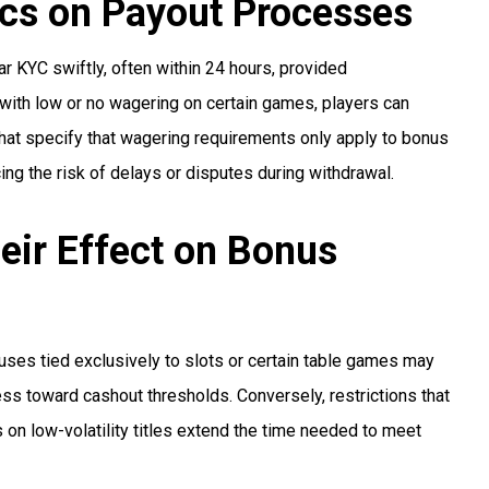
cs on Payout Processes
r KYC swiftly, often within 24 hours, provided
ith low or no wagering on certain games, players can
hat specify that wagering requirements only apply to bonus
ng the risk of delays or disputes during withdrawal.
eir Effect on Bonus
nuses tied exclusively to slots or certain table games may
s toward cashout thresholds. Conversely, restrictions that
on low-volatility titles extend the time needed to meet