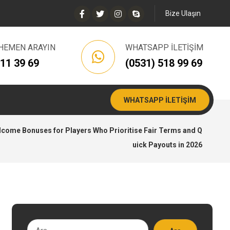
Bize Ulaşın
İ HEMEN ARAYIN
WHATSAPP İLETİŞİM
011 39 69
(0531) 518 99 69
WHATSAPP İLETİŞİM
lcome Bonuses for Players Who Prioritise Fair Terms and Q
uick Payouts in 2026