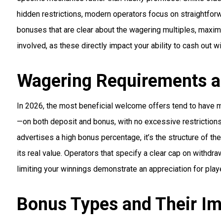
hidden restrictions, modern operators focus on straightforwa
bonuses that are clear about the wagering multiples, maxi
involved, as these directly impact your ability to cash out w
Wagering Requirements a
In 2026, the most beneficial welcome offers tend to hav
—on both deposit and bonus, with no excessive restriction
advertises a high bonus percentage, it’s the structure of th
its real value. Operators that specify a clear cap on withdr
limiting your winnings demonstrate an appreciation for play
Bonus Types and Their Im