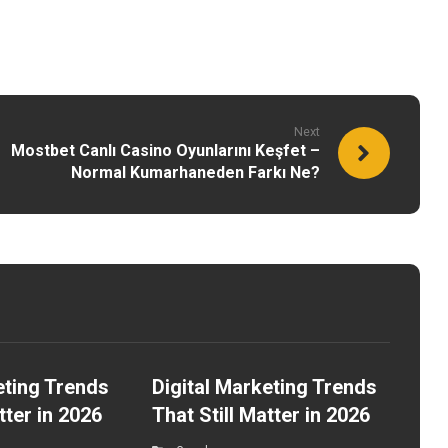
Next
Mostbet Canlı Casino Oyunlarını Keşfet –
Normal Kumarhaneden Farkı Ne?
eting Trends
Digital Marketing Trends
tter in 2026
That Still Matter in 2026