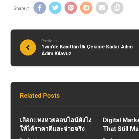
Previous
1win’de Kayıttan İlk Çekime Kadar Adım
Adım Kılavuz
Related Posts
เลือกแทงหวยออนไลน์ยังไง
Digital Mark
ให้ได้ราคาดีและจ่ายจริง
That Still Ma