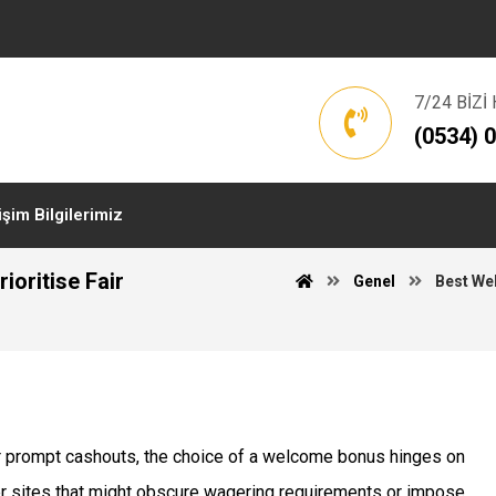
7/24 BİZ
(0534) 
tişim Bilgilerimiz
oritise Fair
Genel
Best We
er prompt cashouts, the choice of a welcome bonus hinges on
er sites that might obscure wagering requirements or impose