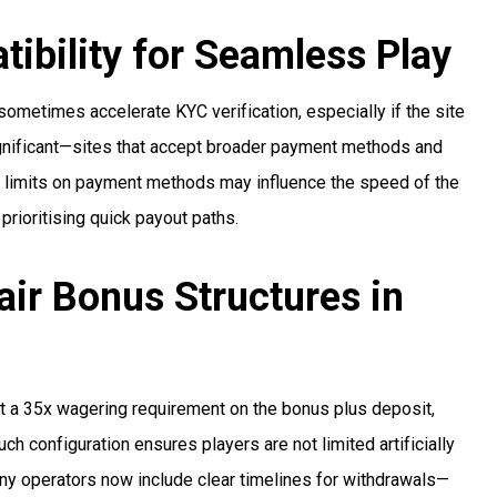
ibility for Seamless Play
 sometimes accelerate KYC verification, especially if the site
ignificant—sites that accept broader payment methods and
limits on payment methods may influence the speed of the
prioritising quick payout paths.
ir Bonus Structures in
 a 35x wagering requirement on the bonus plus deposit,
 configuration ensures players are not limited artificially
any operators now include clear timelines for withdrawals—