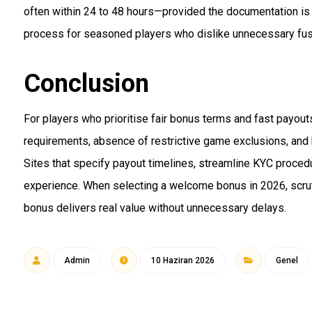
often within 24 to 48 hours—provided the documentation is
process for seasoned players who dislike unnecessary fuss
Conclusion
For players who prioritise fair bonus terms and fast payou
requirements, absence of restrictive game exclusions, and 
Sites that specify payout timelines, streamline KYC procedur
experience. When selecting a welcome bonus in 2026, scrut
bonus delivers real value without unnecessary delays.
Admin
10 Haziran 2026
Genel