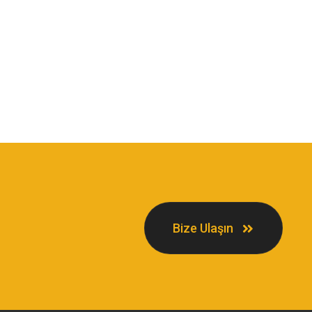
Bize Ulaşın