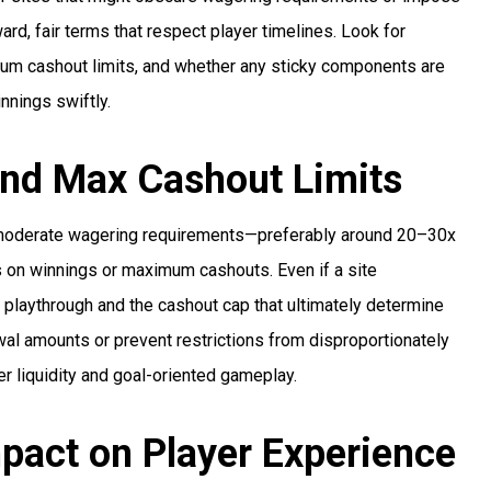
rd, fair terms that respect player timelines. Look for
mum cashout limits, and whether any sticky components are
innings swiftly.
nd Max Cashout Limits
e moderate wagering requirements—preferably around 20–30x
s on winnings or maximum cashouts. Even if a site
e playthrough and the cashout cap that ultimately determine
awal amounts or prevent restrictions from disproportionately
er liquidity and goal-oriented gameplay.
pact on Player Experience