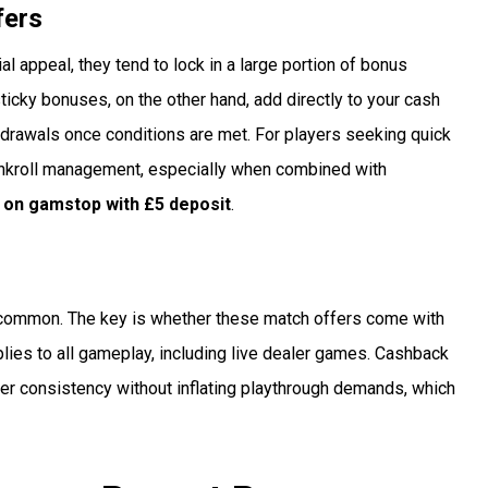
fers
al appeal, they tend to lock in a large portion of bonus
sticky bonuses, on the other hand, add directly to your cash
thdrawals once conditions are met. For players seeking quick
ankroll management, especially when combined with
t on gamstop with £5 deposit
.
 common. The key is whether these match offers come with
lies to all gameplay, including live dealer games. Cashback
ffer consistency without inflating playthrough demands, which