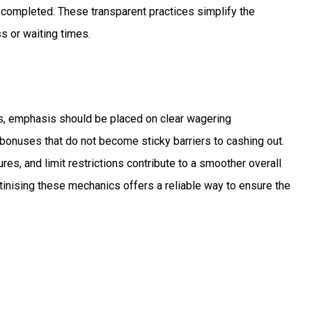
 completed. These transparent practices simplify the
 or waiting times.
ts, emphasis should be placed on clear wagering
bonuses that do not become sticky barriers to cashing out.
es, and limit restrictions contribute to a smoother overall
inising these mechanics offers a reliable way to ensure the