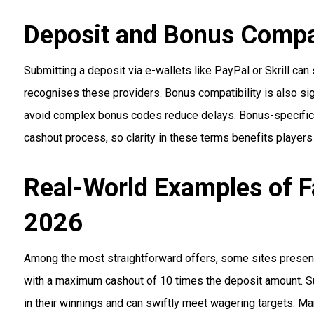
Deposit and Bonus Compat
Submitting a deposit via e-wallets like PayPal or Skrill can
recognises these providers. Bonus compatibility is also s
avoid complex bonus codes reduce delays. Bonus-specific 
cashout process, so clarity in these terms benefits players 
Real-World Examples of Fa
2026
Among the most straightforward offers, some sites present
with a maximum cashout of 10 times the deposit amount. Such
in their winnings and can swiftly meet wagering targets. M