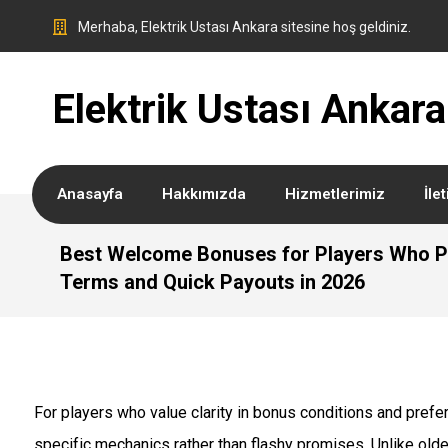
Merhaba, Elektrik Ustası Ankara sitesine hoş geldiniz.
Elektrik Ustası Ankara
Anasayfa
Hakkımızda
Hizmetlerimiz
İle
Best Welcome Bonuses for Players Who Pri
Terms and Quick Payouts in 2026
For players who value clarity in bonus conditions and pref
specific mechanics rather than flashy promises. Unlike old