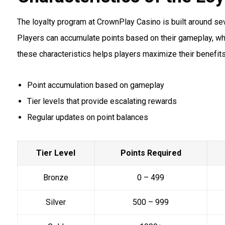
The loyalty program at CrownPlay Casino is built around seve
Players can accumulate points based on their gameplay, wh
these characteristics helps players maximize their benefits
Point accumulation based on gameplay
Tier levels that provide escalating rewards
Regular updates on point balances
Tier Level
Points Required
Bronze
0 – 499
Silver
500 – 999