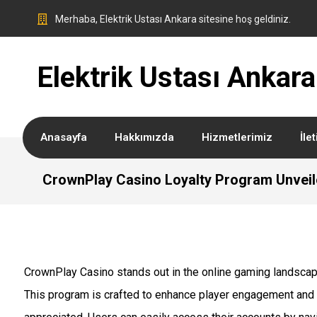
Merhaba, Elektrik Ustası Ankara sitesine hoş geldiniz.
Elektrik Ustası Ankara
Anasayfa
Hakkımızda
Hizmetlerimiz
İle
CrownPlay Casino Loyalty Program Unvei
CrownPlay Casino stands out in the online gaming landscape
This program is crafted to enhance player engagement and r