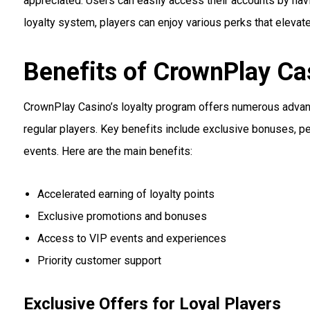
appreciated. Users can easily access their accounts by nav
loyalty system, players can enjoy various perks that elevat
Benefits of CrownPlay Ca
CrownPlay Casino’s loyalty program offers numerous advant
regular players. Key benefits include exclusive bonuses, pe
events. Here are the main benefits:
Accelerated earning of loyalty points
Exclusive promotions and bonuses
Access to VIP events and experiences
Priority customer support
Exclusive Offers for Loyal Players