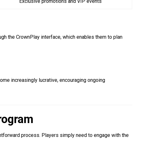
Exclusive promotions and VIP events
ough the CrownPlay interface, which enables them to plan
ome increasingly lucrative, encouraging ongoing
Program
ghtforward process. Players simply need to engage with the