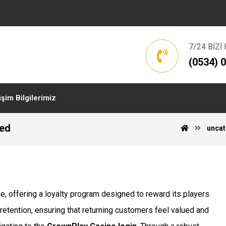
7/24 BİZ
(0534) 
tişim Bilgilerimiz
led
unca
, offering a loyalty program designed to reward its players.
etention, ensuring that returning customers feel valued and