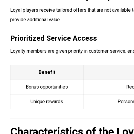
Loyal players receive tailored offers that are not availab
provide additional value.
Prioritized Service Access
Loyalty members are given priority in customer service, ens
Benefit
Bonus opportunities
Rec
Unique rewards
Persona
Characteristics of the Lo