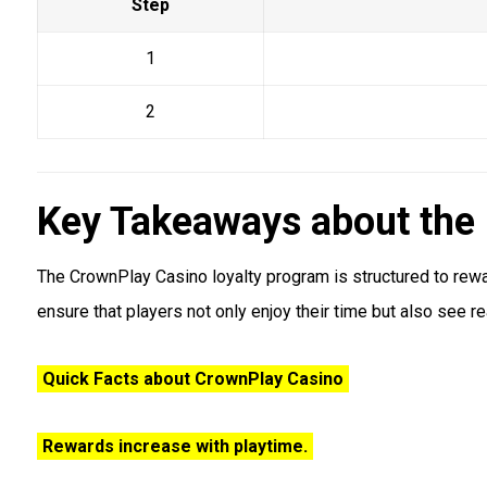
Step
1
2
Key Takeaways about the 
The CrownPlay Casino loyalty program is structured to rew
ensure that players not only enjoy their time but also see rea
Quick Facts about CrownPlay Casino
Rewards increase with playtime.