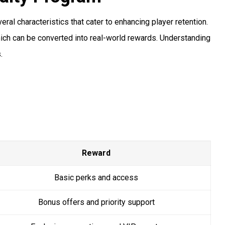
ral characteristics that cater to enhancing player retention.
ich can be converted into real-world rewards. Understanding
.
Reward
Basic perks and access
Bonus offers and priority support