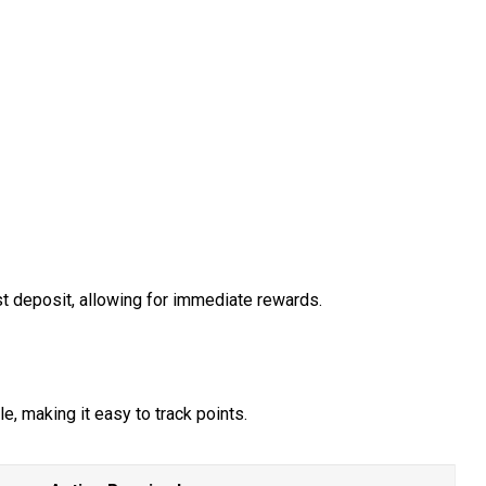
rst deposit, allowing for immediate rewards.
le, making it easy to track points.