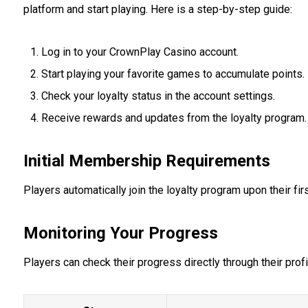
platform and start playing. Here is a step-by-step guide:
Log in to your CrownPlay Casino account.
Start playing your favorite games to accumulate points.
Check your loyalty status in the account settings.
Receive rewards and updates from the loyalty program.
Initial Membership Requirements
Players automatically join the loyalty program upon their fi
Monitoring Your Progress
Players can check their progress directly through their profi