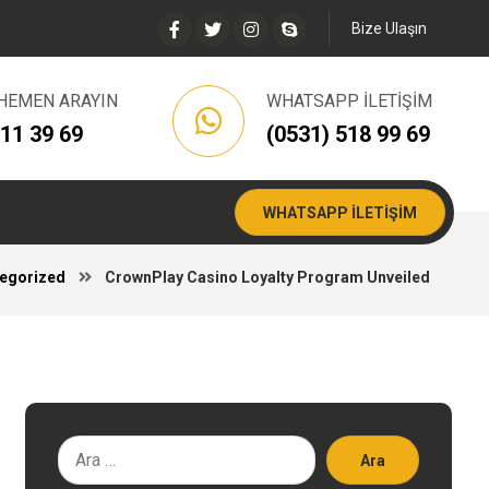
Bize Ulaşın
İ HEMEN ARAYIN
WHATSAPP İLETİŞİM
011 39 69
(0531) 518 99 69
WHATSAPP İLETİŞİM
tegorized
CrownPlay Casino Loyalty Program Unveiled
Ara