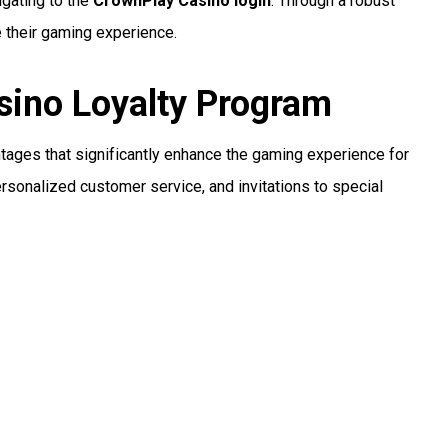
igating to the
CrownPlay Casino login
. Through a robust
e their gaming experience.
sino Loyalty Program
ages that significantly enhance the gaming experience for
rsonalized customer service, and invitations to special