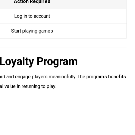
Action Required
Log in to account
Start playing games
Loyalty Program
ard and engage players meaningfully. The program’s benefits
l value in returning to play.