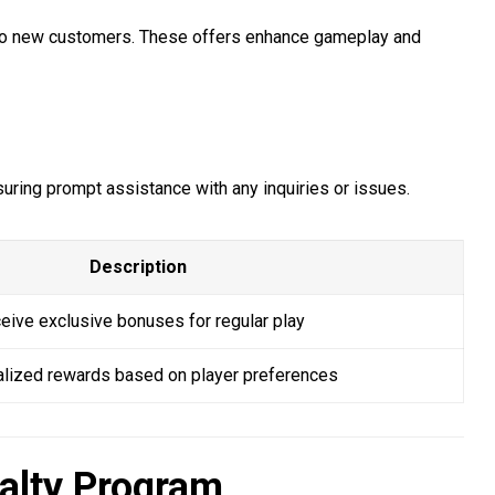
le to new customers. These offers enhance gameplay and
uring prompt assistance with any inquiries or issues.
Description
eive exclusive bonuses for regular play
lized rewards based on player preferences
yalty Program