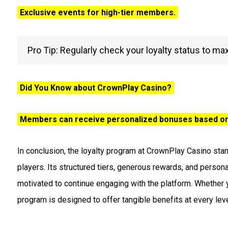
Exclusive events for high-tier members.
Pro Tip: Regularly check your loyalty status to 
Did You Know about CrownPlay Casino?
Members can receive personalized bonuses based on
In conclusion, the loyalty program at CrownPlay Casino stan
players. Its structured tiers, generous rewards, and person
motivated to continue engaging with the platform. Whether y
program is designed to offer tangible benefits at every leve