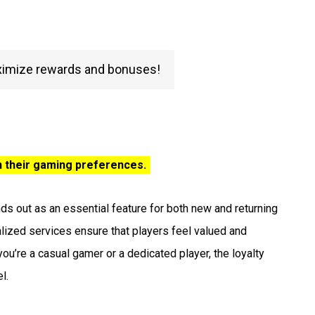
maximize rewards and bonuses!
 their gaming preferences.
ds out as an essential feature for both new and returning
alized services ensure that players feel valued and
ou’re a casual gamer or a dedicated player, the loyalty
l.