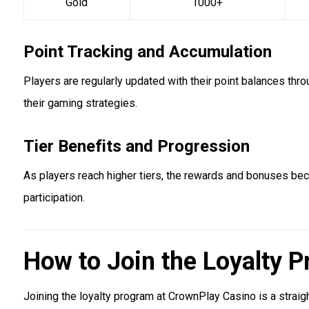
Gold
1000+
Point Tracking and Accumulation
Players are regularly updated with their point balances thr
their gaming strategies.
Tier Benefits and Progression
As players reach higher tiers, the rewards and bonuses bec
participation.
How to Join the Loyalty 
Joining the loyalty program at CrownPlay Casino is a strai