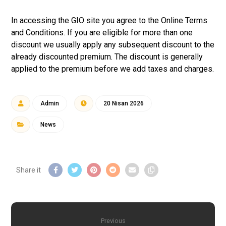
In accessing the GIO site you agree to the Online Terms
and Conditions. If you are eligible for more than one
discount we usually apply any subsequent discount to the
already discounted premium. The discount is generally
applied to the premium before we add taxes and charges.
Admin
20 Nisan 2026
News
Previous