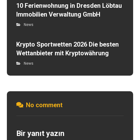
10 Ferienwohnung in Dresden Löbtau
Immobilien Verwaltung GmbH
News
Krypto Sportwetten 2026 Die besten
Wettanbieter mit Kryptowährung
News
No comment
Bir yanıt yazın