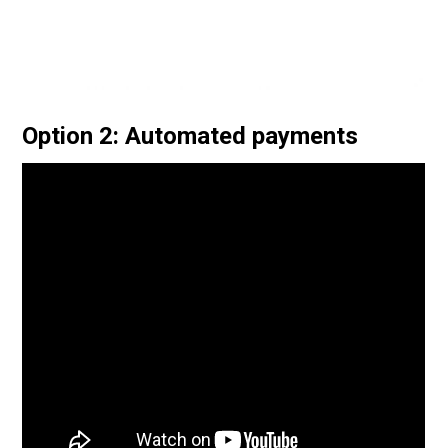
Option 2: Automated payments