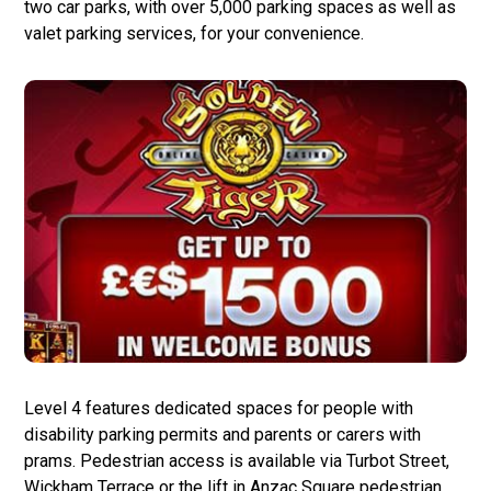
two car parks, with over 5,000 parking spaces as well as
valet parking services, for your convenience.
Level 4 features dedicated spaces for people with
disability parking permits and parents or carers with
prams. Pedestrian access is available via Turbot Street,
Wickham Terrace or the lift in Anzac Square pedestrian