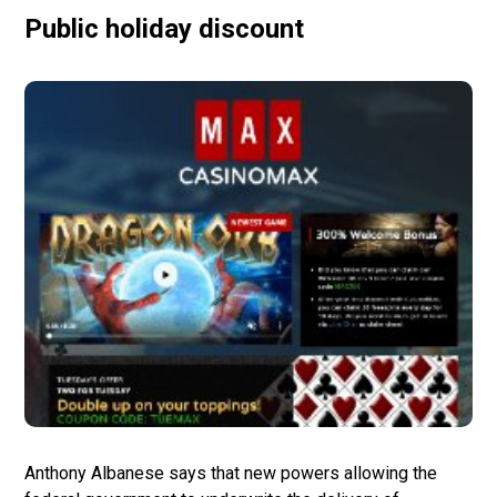
Public holiday discount
Anthony Albanese says that new powers allowing the