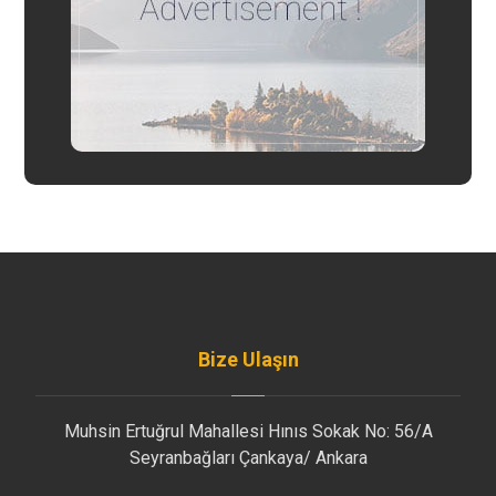
Bize Ulaşın
Muhsin Ertuğrul Mahallesi Hınıs Sokak No: 56/A
Seyranbağları Çankaya/ Ankara