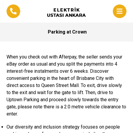
Parking at Crown
When you check out with Afterpay, the seller sends your
eBay order as usual and you split the payments into 4
interest-free instalments over 6 weeks. Discover
convenient parking in the heart of Brisbane City with
direct access to Queen Street Mall. To exit, drive slowly
to the exit and wait for the gate to lift. Then, drive to
Uptown Parking and proceed slowly towards the entry
gate, please note there is a 2.0 metre vehicle clearance to
enter.
Our diversity and inclusion strategy focuses on people