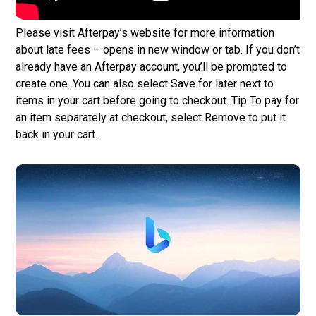
Please visit Afterpay’s website for more information
about late fees – opens in new window or tab. If you don’t
already have an Afterpay account, you’ll be prompted to
create one. You can also select Save for later next to
items in your cart before going to checkout. Tip To pay for
an item separately at checkout, select Remove to put it
back in your cart.