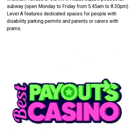
subway (open Monday to Friday from 5.45am to 8.30pm).
Level A features dedicated spaces for people with
disability parking permits and parents or carers with
prams.