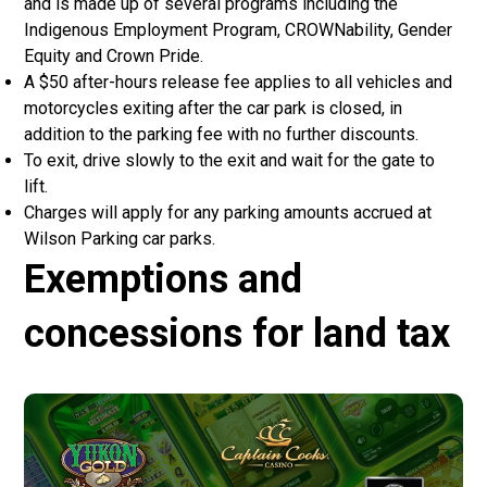
and is made up of several programs including the
Indigenous Employment Program, CROWNability, Gender
Equity and Crown Pride.
A $50 after-hours release fee applies to all vehicles and
motorcycles exiting after the car park is closed, in
addition to the parking fee with no further discounts.
To exit, drive slowly to the exit and wait for the gate to
lift.
Charges will apply for any parking amounts accrued at
Wilson Parking car parks.
Exemptions and
concessions for land tax