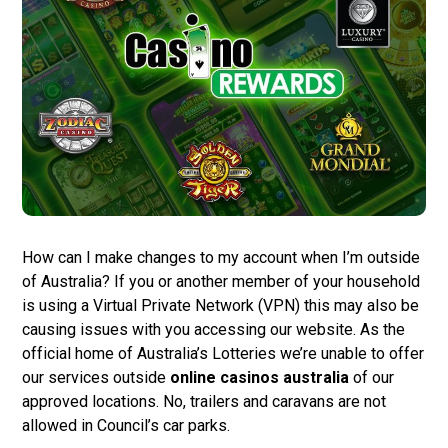
How can I make changes to my account when I’m outside
of Australia? If you or another member of your household
is using a Virtual Private Network (VPN) this may also be
causing issues with you accessing our website. As the
official home of Australia’s Lotteries we’re unable to offer
our services outside
online casinos australia
of our
approved locations. No, trailers and caravans are not
allowed in Council’s car parks.