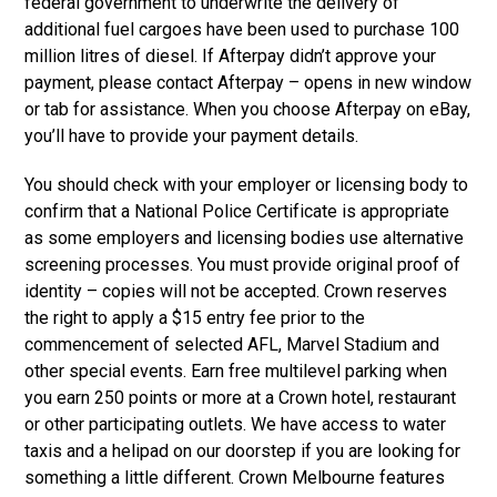
federal government to underwrite the delivery of
additional fuel cargoes have been used to purchase 100
million litres of diesel. If Afterpay didn’t approve your
payment, please contact Afterpay – opens in new window
or tab for assistance. When you choose Afterpay on eBay,
you’ll have to provide your payment details.
You should check with your employer or licensing body to
confirm that a National Police Certificate is appropriate
as some employers and licensing bodies use alternative
screening processes. You must provide original proof of
identity – copies will not be accepted. Crown reserves
the right to apply a $15 entry fee prior to the
commencement of selected AFL, Marvel Stadium and
other special events. Earn free multilevel parking when
you earn 250 points or more at a Crown hotel, restaurant
or other participating outlets. We have access to water
taxis and a helipad on our doorstep if you are looking for
something a little different. Crown Melbourne features