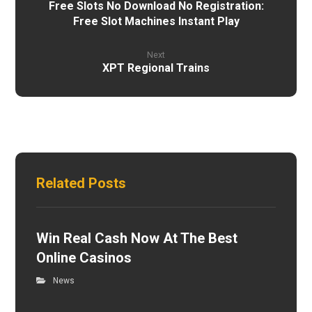
Free Slots No Download No Registration:
Free Slot Machines Instant Play
Next
XPT Regional Trains
Related Posts
Win Real Cash Now At The Best
Online Casinos
News