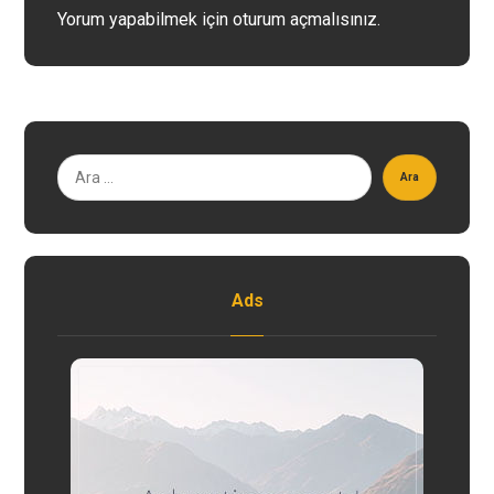
Yorum yapabilmek için
oturum açmalısınız
.
Ara
Ads