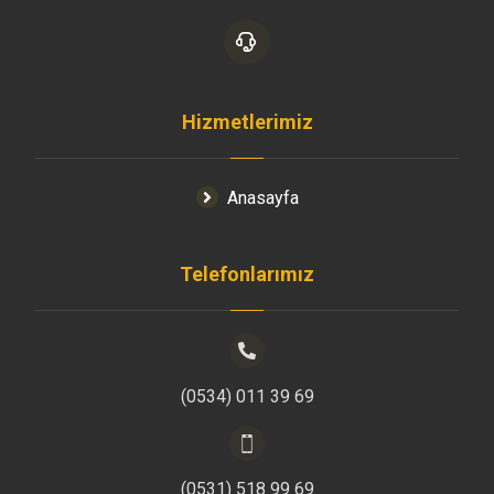
Hizmetlerimiz
Anasayfa
Telefonlarımız
(0534) 011 39 69
(0531) 518 99 69