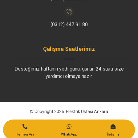
(0312) 447 91 80
Çalışma Saatlerimiz
Desteğimiz haftanın yedi günü, günün 24 saati size
yardımcı olmaya hazır.
© Copyright 2026. Elektrik Ustası Ankara
Bize Ulaşın
Hemen Ara
WhatsApp
İletişim