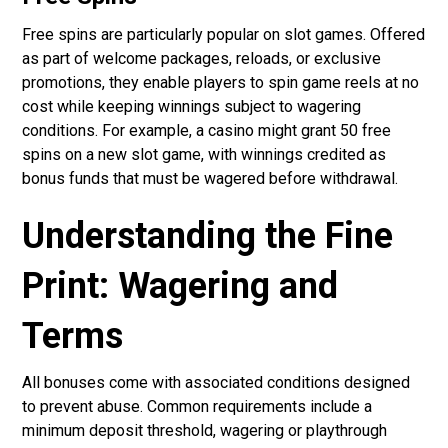
Free spins are particularly popular on slot games. Offered
as part of welcome packages, reloads, or exclusive
promotions, they enable players to spin game reels at no
cost while keeping winnings subject to wagering
conditions. For example, a casino might grant 50 free
spins on a new slot game, with winnings credited as
bonus funds that must be wagered before withdrawal.
Understanding the Fine
Print: Wagering and
Terms
All bonuses come with associated conditions designed
to prevent abuse. Common requirements include a
minimum deposit threshold, wagering or playthrough