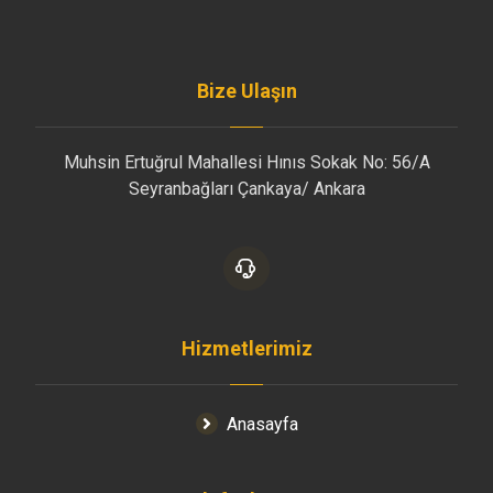
Bize Ulaşın
Muhsin Ertuğrul Mahallesi Hınıs Sokak No: 56/A
Seyranbağları Çankaya/ Ankara
Hizmetlerimiz
Anasayfa