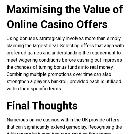
Maximising the Value of
Online Casino Offers
Using bonuses strategically involves more than simply
claiming the largest deal. Selecting offers that align with
preferred games and understanding the requirement to
meet wagering conditions before cashing out improves
the chances of turning bonus funds into real money.
Combining multiple promotions over time can also
strengthen a player’s bankroll, provided each is utilised
within their specific terms.
Final Thoughts
Numerous online casinos within the UK provide offers
that can significantly extend gameplay. Recognising the