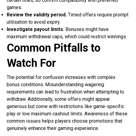
certain titles, so confirm compatibility with preferred
games.
Review the validity period.
Timed offers require prompt
utilisation to avoid expiry.
Investigate payout limits.
Bonuses might have
maximum withdrawal caps, which could restrict winnings.
Common Pitfalls to
Watch For
The potential for confusion increases with complex
bonus conditions. Misunderstanding wagering
requirements can lead to frustration when attempting to
withdraw. Additionally, some offers might appear
generous but come with restrictions like game-specific
play or low maximum cashout limits. Awareness of these
common issues helps players choose promotions that
genuinely enhance their gaming experience.