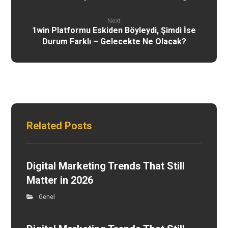
Next
1win Platformu Eskiden Böyleydi, Şimdi İse
Durum Farklı – Gelecekte Ne Olacak?
Related Posts
Digital Marketing Trends That Still
Matter in 2026
Genel