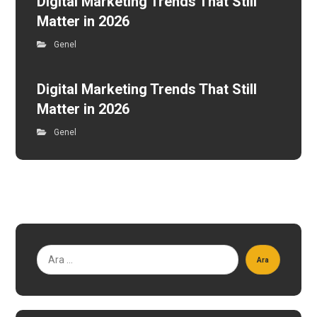
Digital Marketing Trends That Still
Matter in 2026
Genel
Digital Marketing Trends That Still
Matter in 2026
Genel
Ara