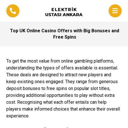
Top UK Online Casino Offers with Big Bonuses and
Free Spins
To get the most value from online gambling platforms,
understanding the types of offers available is essential.
These deals are designed to attract new players and
keep existing ones engaged. They range from generous
deposit bonuses to free spins on popular slot titles,
providing additional opportunities to play without extra
cost. Recognising what each offer entails can help
players make informed choices that enhance their overall
experience.