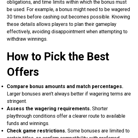
obligations, and time limits within which the bonus must
be used. For example, a bonus might need to be wagered
30 times before cashing out becomes possible. Knowing
these details allows players to plan their gameplay
effectively, avoiding disappointment when attempting to
withdraw winnings.
How to Pick the Best
Offers
Compare bonus amounts and match percentages.
Larger bonuses aren’t always better if wagering terms are
stringent.
Assess the wagering requirements.
Shorter
playthrough conditions offer a clearer route to available
funds and winnings.
Check game restrictions.
Some bonuses are limited to