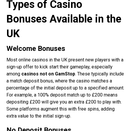
Types of Casino
Bonuses Available in the
UK
Welcome Bonuses
Most online casinos in the UK present new players with a
sign-up offer to kick start their gameplay, especially
among
casinos not on GamStop
. These typically include
a match deposit bonus, where the casino matches a
percentage of the initial deposit up to a specified amount.
For example, a 100% deposit match up to £200 means
depositing £200 will give you an extra £200 to play with.
Some platforms augment this with free spins, adding
extra value to the initial sign-up.
No Deposit Bonuses