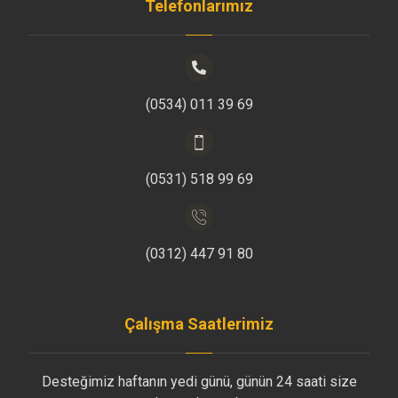
Telefonlarımız
(0534) 011 39 69
(0531) 518 99 69
(0312) 447 91 80
Çalışma Saatlerimiz
Desteğimiz haftanın yedi günü, günün 24 saati size