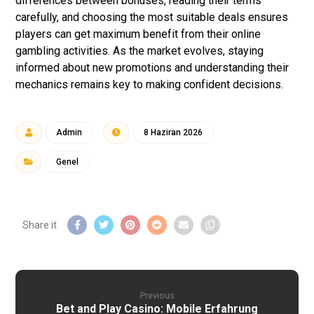
differences between bonuses, reading their terms
carefully, and choosing the most suitable deals ensures
players can get maximum benefit from their online
gambling activities. As the market evolves, staying
informed about new promotions and understanding their
mechanics remains key to making confident decisions.
Admin
8 Haziran 2026
Genel
Previous
Bet and Play Casino: Mobile Erfahrung