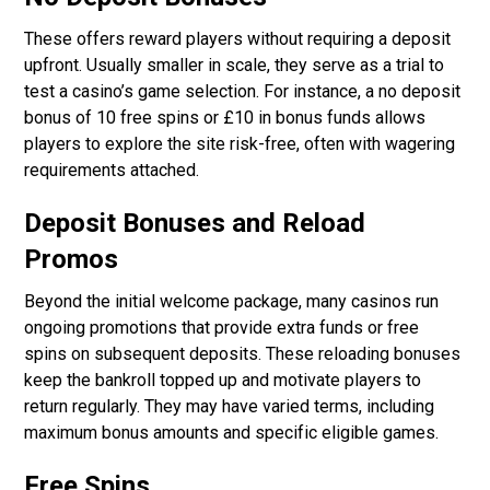
These offers reward players without requiring a deposit
upfront. Usually smaller in scale, they serve as a trial to
test a casino’s game selection. For instance, a no deposit
bonus of 10 free spins or £10 in bonus funds allows
players to explore the site risk-free, often with wagering
requirements attached.
Deposit Bonuses and Reload
Promos
Beyond the initial welcome package, many casinos run
ongoing promotions that provide extra funds or free
spins on subsequent deposits. These reloading bonuses
keep the bankroll topped up and motivate players to
return regularly. They may have varied terms, including
maximum bonus amounts and specific eligible games.
Free Spins