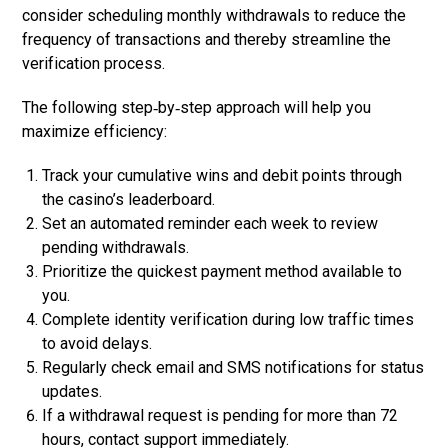
consider scheduling monthly withdrawals to reduce the
frequency of transactions and thereby streamline the
verification process.
The following step‑by‑step approach will help you
maximize efficiency:
Track your cumulative wins and debit points through
the casino’s leaderboard.
Set an automated reminder each week to review
pending withdrawals.
Prioritize the quickest payment method available to
you.
Complete identity verification during low traffic times
to avoid delays.
Regularly check email and SMS notifications for status
updates.
If a withdrawal request is pending for more than 72
hours, contact support immediately.