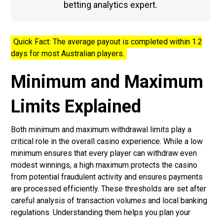
betting analytics expert.
Quick Fact: The average payout is completed within 1.2
days for most Australian players.
Minimum and Maximum
Limits Explained
Both minimum and maximum withdrawal limits play a
critical role in the overall casino experience. While a low
minimum ensures that every player can withdraw even
modest winnings, a high maximum protects the casino
from potential fraudulent activity and ensures payments
are processed efficiently. These thresholds are set after
careful analysis of transaction volumes and local banking
regulations. Understanding them helps you plan your