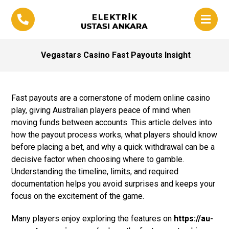
Vegastars Casino Fast Payouts Insight
Fast payouts are a cornerstone of modern online casino
play, giving Australian players peace of mind when
moving funds between accounts. This article delves into
how the payout process works, what players should know
before placing a bet, and why a quick withdrawal can be a
decisive factor when choosing where to gamble.
Understanding the timeline, limits, and required
documentation helps you avoid surprises and keeps your
focus on the excitement of the game.
Many players enjoy exploring the features on
https://au-