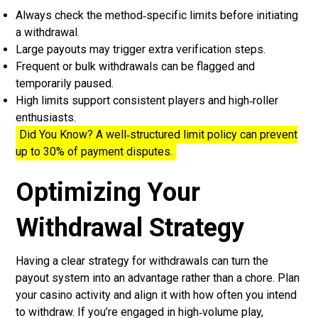
Always check the method‑specific limits before initiating
a withdrawal.
Large payouts may trigger extra verification steps.
Frequent or bulk withdrawals can be flagged and
temporarily paused.
High limits support consistent players and high‑roller
enthusiasts.
Did You Know? A well‑structured limit policy can prevent
up to 30% of payment disputes.
Optimizing Your
Withdrawal Strategy
Having a clear strategy for withdrawals can turn the
payout system into an advantage rather than a chore. Plan
your casino activity and align it with how often you intend
to withdraw. If you’re engaged in high‑volume play,