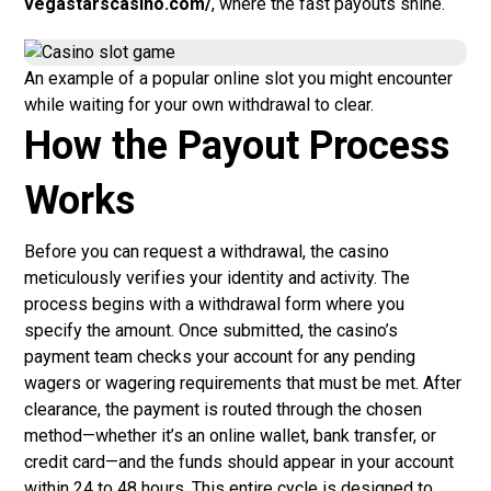
vegastarscasino.com/
, where the fast payouts shine.
An example of a popular online slot you might encounter
while waiting for your own withdrawal to clear.
How the Payout Process
Works
Before you can request a withdrawal, the casino
meticulously verifies your identity and activity. The
process begins with a withdrawal form where you
specify the amount. Once submitted, the casino’s
payment team checks your account for any pending
wagers or wagering requirements that must be met. After
clearance, the payment is routed through the chosen
method—whether it’s an online wallet, bank transfer, or
credit card—and the funds should appear in your account
within 24 to 48 hours. This entire cycle is designed to