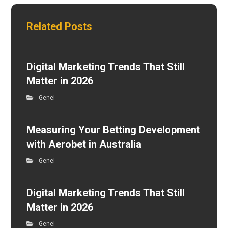
Related Posts
Digital Marketing Trends That Still
Matter in 2026
Genel
Measuring Your Betting Development
with Aerobet in Australia
Genel
Digital Marketing Trends That Still
Matter in 2026
Genel