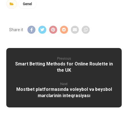
Genel
Previous
Smart Betting Methods for Online Roulette in
the UK
Next
Mostbet platformasında voleybol və beysbol
mərclərinin inteqrasiyası