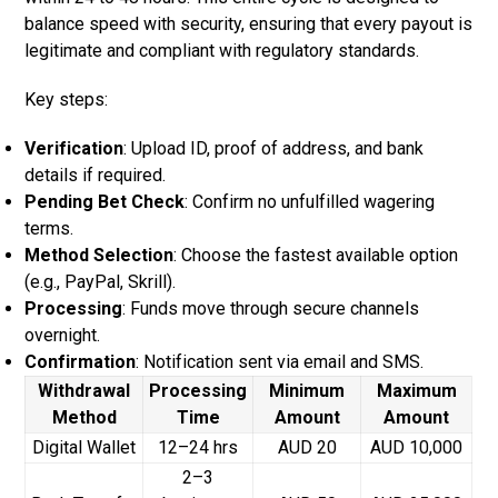
balance speed with security, ensuring that every payout is
legitimate and compliant with regulatory standards.
Key steps:
Verification
: Upload ID, proof of address, and bank
details if required.
Pending Bet Check
: Confirm no unfulfilled wagering
terms.
Method Selection
: Choose the fastest available option
(e.g., PayPal, Skrill).
Processing
: Funds move through secure channels
overnight.
Confirmation
: Notification sent via email and SMS.
Withdrawal
Processing
Minimum
Maximum
Method
Time
Amount
Amount
Digital Wallet
12–24 hrs
AUD 20
AUD 10,000
2–3