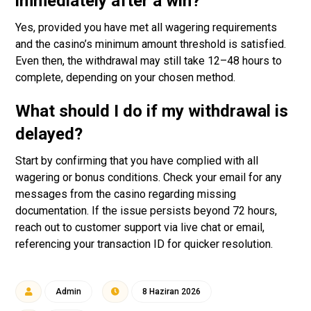
immediately after a win?
Yes, provided you have met all wagering requirements
and the casino’s minimum amount threshold is satisfied.
Even then, the withdrawal may still take 12–48 hours to
complete, depending on your chosen method.
What should I do if my withdrawal is
delayed?
Start by confirming that you have complied with all
wagering or bonus conditions. Check your email for any
messages from the casino regarding missing
documentation. If the issue persists beyond 72 hours,
reach out to customer support via live chat or email,
referencing your transaction ID for quicker resolution.
Admin
8 Haziran 2026