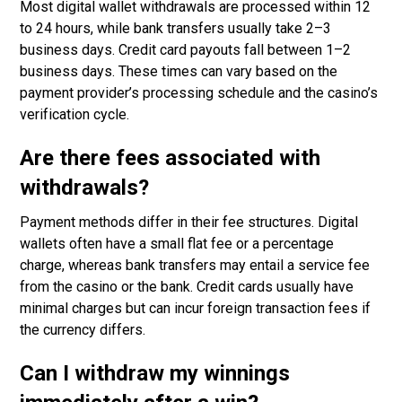
Most digital wallet withdrawals are processed within 12
to 24 hours, while bank transfers usually take 2–3
business days. Credit card payouts fall between 1–2
business days. These times can vary based on the
payment provider’s processing schedule and the casino’s
verification cycle.
Are there fees associated with
withdrawals?
Payment methods differ in their fee structures. Digital
wallets often have a small flat fee or a percentage
charge, whereas bank transfers may entail a service fee
from the casino or the bank. Credit cards usually have
minimal charges but can incur foreign transaction fees if
the currency differs.
Can I withdraw my winnings