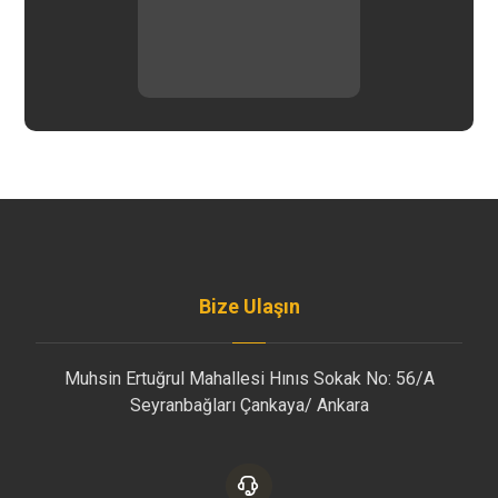
Bize Ulaşın
Muhsin Ertuğrul Mahallesi Hınıs Sokak No: 56/A
Seyranbağları Çankaya/ Ankara