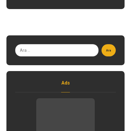
Ara
Ads