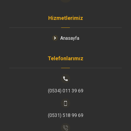
Hizmetlerimiz
Anasayfa
Telefonlarımız
(0534) 011 39 69
(0531) 518 99 69