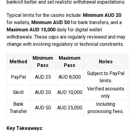
bankroll better and set realistic withdrawal expectations.
Typical limits for the casino include:
Minimum AUD 20
for wallets,
Minimum AUD 50
for bank transfers, and a
Maximum AUD 10,000
daily for digital wallet
withdrawals. These caps are regularly reviewed and may
change with evolving regulatory or technical constraints.
Minimum
Maximum
Method
Notes
Pass
Pass
Subject to PayPal
PayPal
AUD 25
AUD 8,000
limits.
Verified accounts
Skrill
AUD 20
AUD 10,000
only.
Bank
Including
AUD 50
AUD 25,000
Transfer
processing fees.
Key Takeaways: