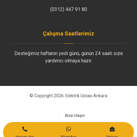
(0312) 447 91 80
Çalışma Saatlerimiz
Desteğimiz haftanın yedi günü, günün 24 saati size
yardımcı olmaya hazır.
© Copyright 2026. Elektrik Ustası Ankara
Bize Ulaşın
Hemen Ara
WhatsApp
İletişim