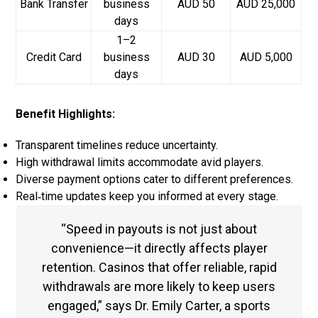
Bank Transfer
business
AUD 50
AUD 25,000
days
1–2
Credit Card
business
AUD 30
AUD 5,000
days
Benefit Highlights:
Transparent timelines reduce uncertainty.
High withdrawal limits accommodate avid players.
Diverse payment options cater to different preferences.
Real‑time updates keep you informed at every stage.
“Speed in payouts is not just about
convenience—it directly affects player
retention. Casinos that offer reliable, rapid
withdrawals are more likely to keep users
engaged,” says Dr. Emily Carter, a sports