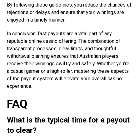
By following these guidelines, you reduce the chances of
rejections or delays and ensure that your winnings are
enjoyed in a timely manner.
In conclusion, fast payouts are a vital part of any
reputable online casino offering. The combination of
transparent processes, clear limits, and thoughtful
withdrawal planning ensures that Australian players
receive their winnings swiftly and safely. Whether you’re
a casual gamer or a high‑roller, mastering these aspects
of the payout system will elevate your overall casino
experience.
FAQ
What is the typical time for a payout
to clear?