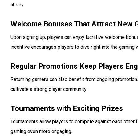
library.
Welcome Bonuses That Attract New 
Upon signing up, players can enjoy lucrative welcome bonuses
incentive encourages players to dive right into the gaming 
Regular Promotions Keep Players En
Returning gamers can also benefit from ongoing promotions
cultivate a strong player community.
Tournaments with Exciting Prizes
Tournaments allow players to compete against each other fo
gaming even more engaging.