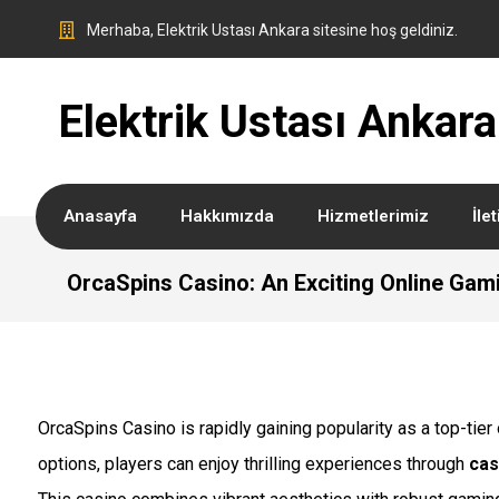
Merhaba, Elektrik Ustası Ankara sitesine hoş geldiniz.
Elektrik Ustası Ankara
Anasayfa
Hakkımızda
Hizmetlerimiz
İle
OrcaSpins Casino: An Exciting Online Gam
OrcaSpins Casino is rapidly gaining popularity as a top-tier
options, players can enjoy thrilling experiences through
cas