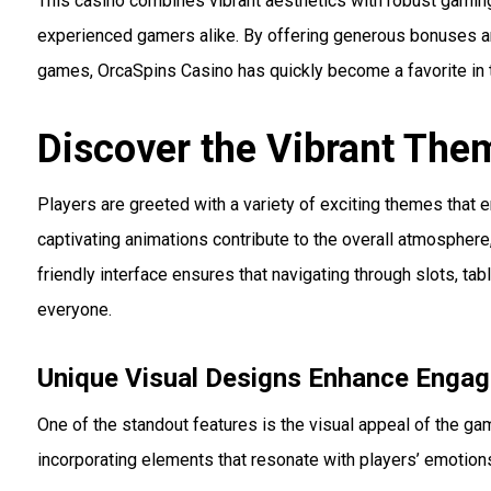
This casino combines vibrant aesthetics with robust gaming
experienced gamers alike. By offering generous bonuses a
games, OrcaSpins Casino has quickly become a favorite in 
Discover the Vibrant The
Players are greeted with a variety of exciting themes that 
captivating animations contribute to the overall atmosphere
friendly interface ensures that navigating through slots, ta
everyone.
Unique Visual Designs Enhance Enga
One of the standout features is the visual appeal of the ga
incorporating elements that resonate with players’ emotion