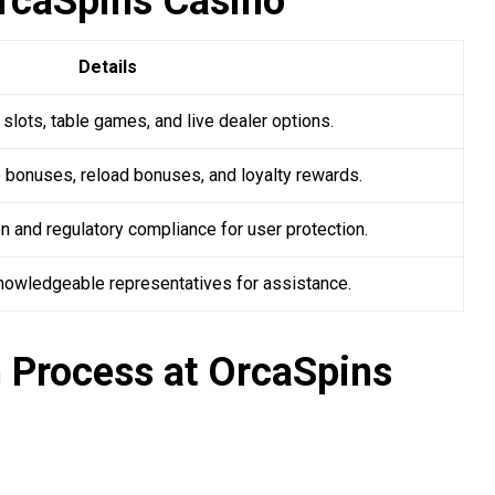
OrcaSpins Casino
Details
 slots, table games, and live dealer options.
bonuses, reload bonuses, and loyalty rewards.
n and regulatory compliance for user protection.
nowledgeable representatives for assistance.
n Process at OrcaSpins