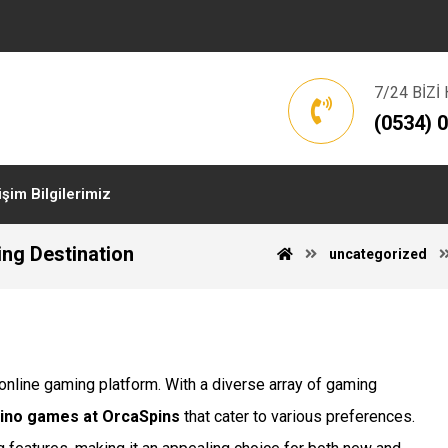
7/24 BİZ
(0534) 
tişim Bilgilerimiz
ing Destination
uncategorized
 online gaming platform. With a diverse array of gaming
ino games at OrcaSpins
that cater to various preferences.