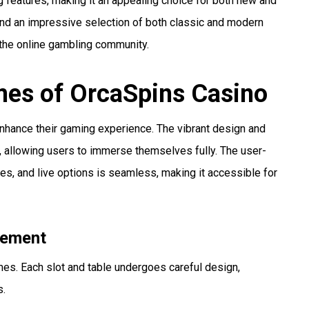
 features, making it an appealing choice for both new and
nd an impressive selection of both classic and modern
the online gambling community.
mes of OrcaSpins Casino
enhance their gaming experience. The vibrant design and
, allowing users to immerse themselves fully. The user-
bles, and live options is seamless, making it accessible for
gement
mes. Each slot and table undergoes careful design,
s.