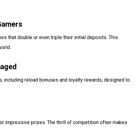
Gamers
 that double or even triple their initial deposits. This
world.
gaged
, including reload bonuses and loyalty rewards, designed to
r impressive prizes. The thrill of competition often makes