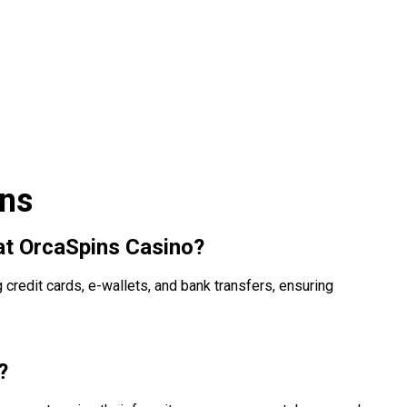
ons
at OrcaSpins Casino?
credit cards, e-wallets, and bank transfers, ensuring
?