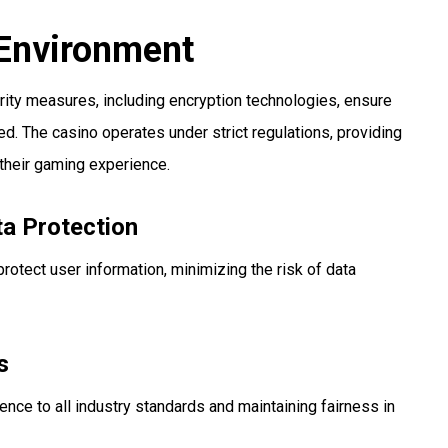
Environment
rity measures, including encryption technologies, ensure
ed. The casino operates under strict regulations, providing
their gaming experience.
a Protection
otect user information, minimizing the risk of data
s
ence to all industry standards and maintaining fairness in