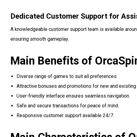
Dedicated Customer Support for Assi
A knowledgeable customer support team is available around 
ensuring smooth gameplay.
Main Benefits of OrcaSpi
Diverse range of games to suit all preferences.
Attractive bonuses and promotions for new and existing 
User-friendly interface ensures seamless navigation.
Safe and secure transactions for peace of mind.
Responsive customer support available 24/7.