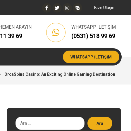
Bize Ulaşın
İ HEMEN ARAYIN
WHATSAPP İLETİŞİM
011 39 69
(0531) 518 99 69
WHATSAPP İLETİŞİM
OrcaSpins Casino: An Exciting Online Gaming Destination
Ara