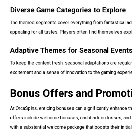
Diverse Game Categories to Explore
The themed segments cover everything from fantastical adv
appealing for all tastes. Players often find themselves expl
Adaptive Themes for Seasonal Event
To keep the content fresh, seasonal adaptations are regula
excitement and a sense of innovation to the gaming experi
Bonus Offers and Promoti
At OrcaSpins, enticing bonuses can significantly enhance t
offers include welcome bonuses, cashback on losses, and e
with a substantial welcome package that boosts their initi