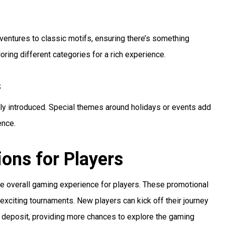
entures to classic motifs, ensuring there’s something
oring different categories for a rich experience.
s
rly introduced. Special themes around holidays or events add
ence.
ons for Players
he overall gaming experience for players. These promotional
xciting tournaments. New players can kick off their journey
al deposit, providing more chances to explore the gaming