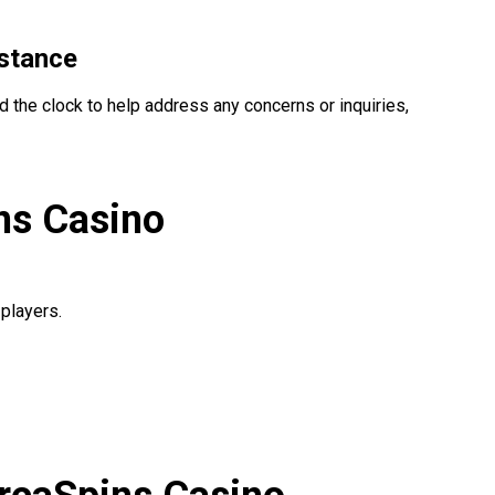
stance
the clock to help address any concerns or inquiries,
ns Casino
players.