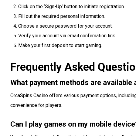
Click on the ‘Sign-Up’ button to initiate registration.
Fill out the required personal information.
Choose a secure password for your account.
Verify your account via email confirmation link.
Make your first deposit to start gaming.
Frequently Asked Questi
What payment methods are available 
OrcaSpins Casino offers various payment options, including 
convenience for players.
Can I play games on my mobile device