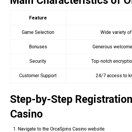
Main Characteristics of 
Feature
Game Selection
Wide variety of
Bonuses
Generous welcome 
Security
Top-notch encryptio
Customer Support
24/7 access to k
Step-by-Step Registratio
Casino
Navigate to the OrcaSpins Casino website.