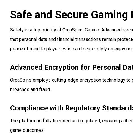
Safe and Secure Gaming 
Safety is a top priority at OrcaSpins Casino. Advanced secu
that personal data and financial transactions remain protect
peace of mind to players who can focus solely on enjoying 
Advanced Encryption for Personal Dat
OrcaSpins employs cutting-edge encryption technology to pr
breaches and fraud.
Compliance with Regulatory Standard
The platform is fully licensed and regulated, ensuring adher
game outcomes.